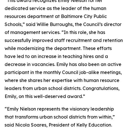
“This award recognizes Emily Nielson for her
dedicated service as the leader of the human
resources department at Baltimore City Public
Schools,” said Willie Burroughs, the Council’s director
of management services. “In this role, she has
successfully improved staff recruitment and retention
while modernizing the department. These efforts
have led to an increase in teaching hires and a
decrease in vacancies. Emily has also been an active
participant in the monthly Council job-alike meetings,
where she shares her expertise with human resource
leaders from urban school districts. Congratulations,
Emily, on this well-deserved award.”
“Emily Nielson represents the visionary leadership
that transforms urban school districts from within,”
said Nicola Soares, President of Kelly Education.