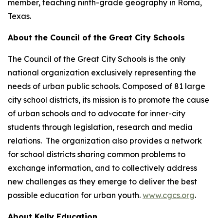
member, teaching ninth-grade geography in Roma,
Texas.
About the Council of the Great City Schools
The Council of the Great City Schools is the only
national organization exclusively representing the
needs of urban public schools. Composed of 81 large
city school districts, its mission is to promote the cause
of urban schools and to advocate for inner-city
students through legislation, research and media
relations. The organization also provides a network
for school districts sharing common problems to
exchange information, and to collectively address
new challenges as they emerge to deliver the best
possible education for urban youth.
www.cgcs.org
.
About Kelly Education