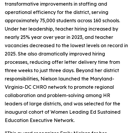
transformative improvements in staffing and
operational efficiency for the district, serving
approximately 75,000 students across 160 schools.
Under her leadership, teacher hiring increased by
nearly 25% year over year in 2023, and teacher
vacancies decreased to the lowest levels on record in
2025. She also dramatically improved hiring
processes, reducing offer letter delivery time from
three weeks to just three days. Beyond her district
responsibilities, Nielson launched the Maryland-
Virginia-DC CHRO network to promote regional
collaboration and problem-solving among HR
leaders of large districts, and was selected for the
inaugural cohort of Women Leading Ed Sustained
Education Executive Network.