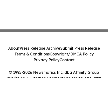
About
Press Release Archive
Submit Press Release
Terms & Conditions
Copyright/DMCA Policy
Privacy Policy
Contact
© 1995-2026 Newsmatics Inc. dba Affinity Group
Publishing & Lifestyle Perspectives Malta. All Rights
Reserved.
Cookie Settings / Your Privacy Choices