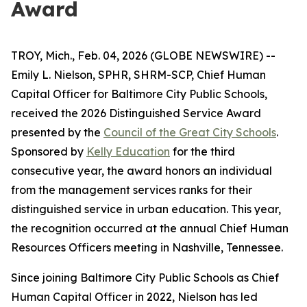
Award
TROY, Mich., Feb. 04, 2026 (GLOBE NEWSWIRE) --
Emily L. Nielson, SPHR, SHRM-SCP, Chief Human
Capital Officer for Baltimore City Public Schools,
received the 2026 Distinguished Service Award
presented by the
Council of the Great City Schools
.
Sponsored by
Kelly Education
for the third
consecutive year, the award honors an individual
from the management services ranks for their
distinguished service in urban education. This year,
the recognition occurred at the annual Chief Human
Resources Officers meeting in Nashville, Tennessee.
Since joining Baltimore City Public Schools as Chief
Human Capital Officer in 2022, Nielson has led