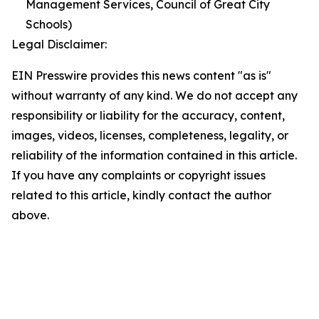
Management Services, Council of Great City
Schools)
Legal Disclaimer:
EIN Presswire provides this news content "as is"
without warranty of any kind. We do not accept any
responsibility or liability for the accuracy, content,
images, videos, licenses, completeness, legality, or
reliability of the information contained in this article.
If you have any complaints or copyright issues
related to this article, kindly contact the author
above.