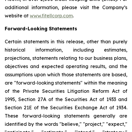
additional information, please visit the Company’s
website at
www.fitellcorp.com
.
Forward-Looking Statements
Certain statements in this release, other than purely
historical information, including estimates,
projections, statements relating to our business plans,
objectives and expected operating results, and the
assumptions upon which those statements are based,
are "forward-looking statements" within the meaning
of the Private Securities Litigation Reform Act of
1995, Section 27A of the Securities Act of 1933 and
Section 21E of the Securities Exchange Act of 1934.
These forward-looking statements generally are
identified by the words "believe," "project," "expect,"