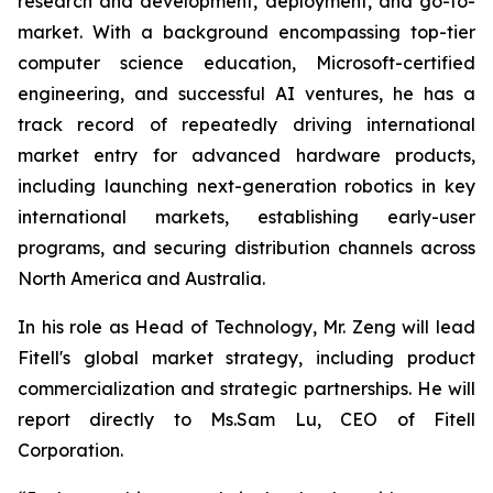
research and development, deployment, and go-to-
market. With a background encompassing top-tier
computer science education, Microsoft-certified
engineering, and successful AI ventures, he has a
track record of repeatedly driving international
market entry for advanced hardware products,
including launching next-generation robotics in key
international markets, establishing early-user
programs, and securing distribution channels across
North America and Australia.
In his role as Head of Technology, Mr. Zeng will lead
Fitell's global market strategy, including product
commercialization and strategic partnerships. He will
report directly to Ms.Sam Lu, CEO of Fitell
Corporation.