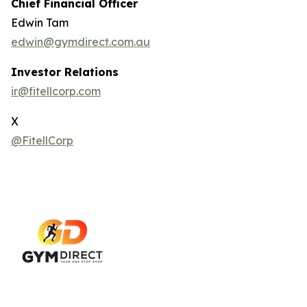
Chief Financial Officer
Edwin Tam
edwin@gymdirect.com.au
Investor Relations
ir@fitellcorp.com
X
@FitellCorp