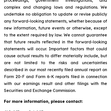
proceedings, government investigations, and
complex and changing laws and regulations. We
undertake no obligation to update or revise publicly
any forward-looking statements, whether because of
new information, future events or otherwise, except
to the extent required by law. We cannot guarantee
that future results reflected in the forward-looking
statements will occur. Important factors that could
cause actual results to differ materially include, but
are not limited to the risks and uncertainties
described in our most recently filed annual report on
Form 20-F and Form 6-K reports filed in connection
with our earnings result and other filings with the
Securities and Exchange Commission.
For more information, please contact: