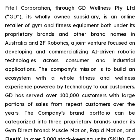
Fitell Corporation, through GD Wellness Pty Ltd
(“GD”), its wholly owned subsidiary, is an online
retailer of gym and fitness equipment both under its
proprietary brands and other brand names in
Australia and 2F Robotics, a joint venture focused on
developing and commercializing AI-driven robotic
technologies across consumer and industrial
applications. The company’s mission is to build an
ecosystem with a whole fitness and wellness
experience powered by technology to our customers.
GD has served over 100,000 customers with large
portions of sales from repeat customers over the
years. The Company’s brand portfolio can be
categorized into three proprietary brands under its
Gym Direct brand: Muscle Motion, Rapid Motion, and
FleetX, in over 2,000 stock-keeping units (SKUs). For