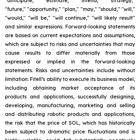
"anticipate," "estimate," "intend," "strategy,"
"future," "opportunity," "plan," "may," "should," "will,"
"would," "will be," "will continue," "will likely result"
and similar expressions. Forward-looking statements
are based on current expectations and assumptions,
which are subject to risks and uncertainties that may
cause results to differ materially from those
expressed or implied in the forward-looking
statements. Risks and uncertainties include without
limitation: Fitell’s ability to execute its business model,
including obtaining market acceptance of its
products and applications, successfully designing,
developing, manufacturing, marketing and selling
and distributing robotic products and applications,
the risk that the price of SOL, which has historically
been subject to dramatic price fluctuations and is