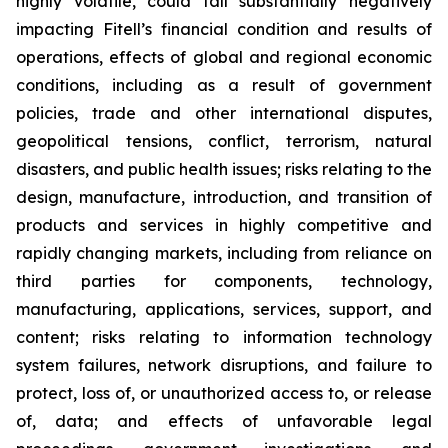
highly volatile, could fall substantially negatively
impacting Fitell’s financial condition and results of
operations, effects of global and regional economic
conditions, including as a result of government
policies, trade and other international disputes,
geopolitical tensions, conflict, terrorism, natural
disasters, and public health issues; risks relating to the
design, manufacture, introduction, and transition of
products and services in highly competitive and
rapidly changing markets, including from reliance on
third parties for components, technology,
manufacturing, applications, services, support, and
content; risks relating to information technology
system failures, network disruptions, and failure to
protect, loss of, or unauthorized access to, or release
of, data; and effects of unfavorable legal