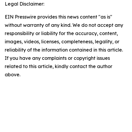
Legal Disclaimer:
EIN Presswire provides this news content "as is"
without warranty of any kind. We do not accept any
responsibility or liability for the accuracy, content,
images, videos, licenses, completeness, legality, or
reliability of the information contained in this article.
If you have any complaints or copyright issues
related to this article, kindly contact the author
above.