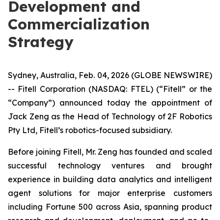
Development and
Commercialization
Strategy
Sydney, Australia, Feb. 04, 2026 (GLOBE NEWSWIRE)
-- Fitell Corporation (NASDAQ: FTEL) (“Fitell” or the
“Company”) announced today the appointment of
Jack Zeng as the Head of Technology of 2F Robotics
Pty Ltd, Fitell’s robotics-focused subsidiary.
Before joining Fitell, Mr. Zeng has founded and scaled
successful technology ventures and brought
experience in building data analytics and intelligent
agent solutions for major enterprise customers
including Fortune 500 across Asia, spanning product