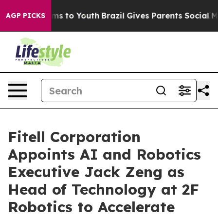
bate Harms to Youth
Brazil Gives Parents Social Media 
AGP PICKS
Fitell Corporation
Appoints AI and Robotics
Executive Jack Zeng as
Head of Technology at 2F
Robotics to Accelerate