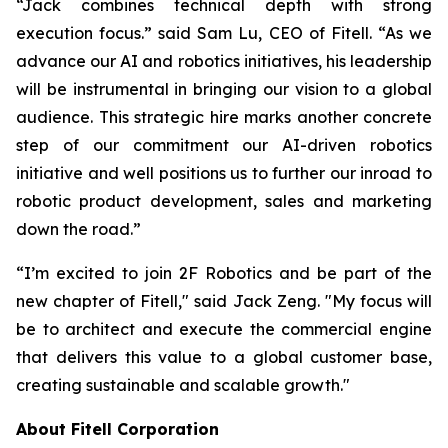
“Jack combines technical depth with strong
execution focus.” said Sam Lu, CEO of Fitell. “As we
advance our AI and robotics initiatives, his leadership
will be instrumental in bringing our vision to a global
audience. This strategic hire marks another concrete
step of our commitment our AI-driven robotics
initiative and well positions us to further our inroad to
robotic product development, sales and marketing
down the road.”
“I’m excited to join 2F Robotics and be part of the
new chapter of Fitell," said Jack Zeng. "My focus will
be to architect and execute the commercial engine
that delivers this value to a global customer base,
creating sustainable and scalable growth."
About Fitell Corporation