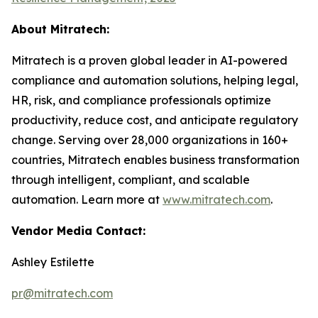
About Mitratech:
Mitratech is a proven global leader in AI-powered
compliance and automation solutions, helping legal,
HR, risk, and compliance professionals optimize
productivity, reduce cost, and anticipate regulatory
change. Serving over 28,000 organizations in 160+
countries, Mitratech enables business transformation
through intelligent, compliant, and scalable
automation. Learn more at
www.mitratech.com
.
Vendor Media Contact:
Ashley Estilette
pr@mitratech.com