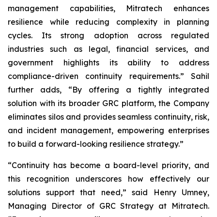
management capabilities, Mitratech enhances
resilience while reducing complexity in planning
cycles. Its strong adoption across regulated
industries such as legal, financial services, and
government highlights its ability to address
compliance-driven continuity requirements.” Sahil
further adds, “By offering a tightly integrated
solution with its broader GRC platform, the Company
eliminates silos and provides seamless continuity, risk,
and incident management, empowering enterprises
to build a forward-looking resilience strategy.”
“Continuity has become a board-level priority, and
this recognition underscores how effectively our
solutions support that need,” said Henry Umney,
Managing Director of GRC Strategy at Mitratech.