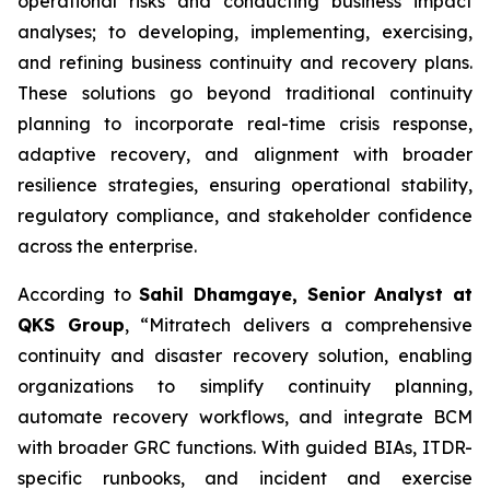
operational risks and conducting business impact
analyses; to developing, implementing, exercising,
and refining business continuity and recovery plans.
These solutions go beyond traditional continuity
planning to incorporate real-time crisis response,
adaptive recovery, and alignment with broader
resilience strategies, ensuring operational stability,
regulatory compliance, and stakeholder confidence
across the enterprise.
According to
Sahil Dhamgaye, Senior Analyst at
QKS Group
, “Mitratech delivers a comprehensive
continuity and disaster recovery solution, enabling
organizations to simplify continuity planning,
automate recovery workflows, and integrate BCM
with broader GRC functions. With guided BIAs, ITDR-
specific runbooks, and incident and exercise