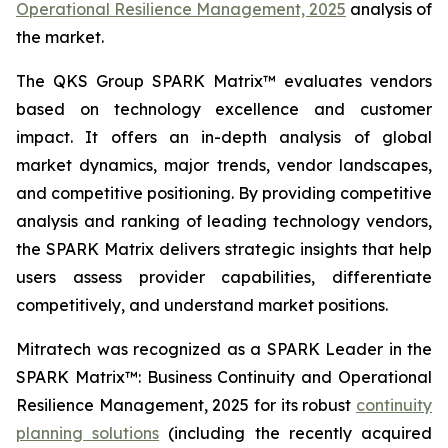
Operational Resilience Management, 2025
analysis of
the market.
The QKS Group SPARK Matrix™ evaluates vendors
based on technology excellence and customer
impact. It offers an in-depth analysis of global
market dynamics, major trends, vendor landscapes,
and competitive positioning. By providing competitive
analysis and ranking of leading technology vendors,
the SPARK Matrix delivers strategic insights that help
users assess provider capabilities, differentiate
competitively, and understand market positions.
Mitratech was recognized as a SPARK Leader in the
SPARK Matrix™: Business Continuity and Operational
Resilience Management, 2025 for its robust
continuity
planning solutions
(including the recently acquired