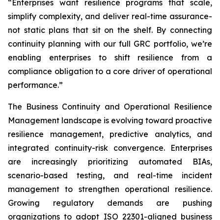
“Enterprises want resilience programs that scale,
simplify complexity, and deliver real-time assurance-
not static plans that sit on the shelf. By connecting
continuity planning with our full GRC portfolio, we’re
enabling enterprises to shift resilience from a
compliance obligation to a core driver of operational
performance.”
The Business Continuity and Operational Resilience
Management landscape is evolving toward proactive
resilience management, predictive analytics, and
integrated continuity-risk convergence. Enterprises
are increasingly prioritizing automated BIAs,
scenario-based testing, and real-time incident
management to strengthen operational resilience.
Growing regulatory demands are pushing
organizations to adopt ISO 22301-aligned business