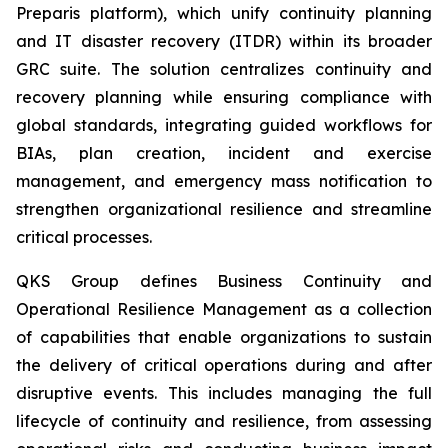
Preparis platform), which unify continuity planning
and IT disaster recovery (ITDR) within its broader
GRC suite. The solution centralizes continuity and
recovery planning while ensuring compliance with
global standards, integrating guided workflows for
BIAs, plan creation, incident and exercise
management, and emergency mass notification to
strengthen organizational resilience and streamline
critical processes.
QKS Group defines Business Continuity and
Operational Resilience Management as a collection
of capabilities that enable organizations to sustain
the delivery of critical operations during and after
disruptive events. This includes managing the full
lifecycle of continuity and resilience, from assessing