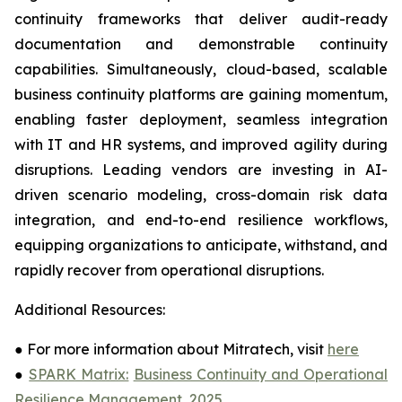
continuity frameworks that deliver audit-ready
documentation and demonstrable continuity
capabilities. Simultaneously, cloud-based, scalable
business continuity platforms are gaining momentum,
enabling faster deployment, seamless integration
with IT and HR systems, and improved agility during
disruptions. Leading vendors are investing in AI-
driven scenario modeling, cross-domain risk data
integration, and end-to-end resilience workflows,
equipping organizations to anticipate, withstand, and
rapidly recover from operational disruptions.
Additional Resources:
●
For more information about Mitratech, visit
here
●
SPARK Matrix:
Business Continuity and Operational
Resilience Management, 2025