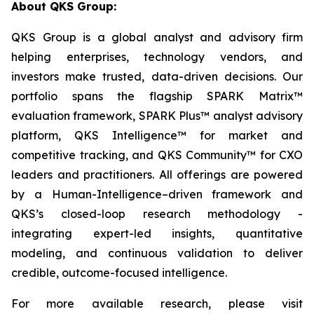
About QKS Group:
QKS Group is a global analyst and advisory firm
helping enterprises, technology vendors, and
investors make trusted, data-driven decisions. Our
portfolio spans the flagship SPARK Matrix™
evaluation framework, SPARK Plus™ analyst advisory
platform, QKS Intelligence™ for market and
competitive tracking, and QKS Community™ for CXO
leaders and practitioners. All offerings are powered
by a Human-Intelligence–driven framework and
QKS’s closed-loop research methodology -
integrating expert-led insights, quantitative
modeling, and continuous validation to deliver
credible, outcome-focused intelligence.
For more available research, please visit