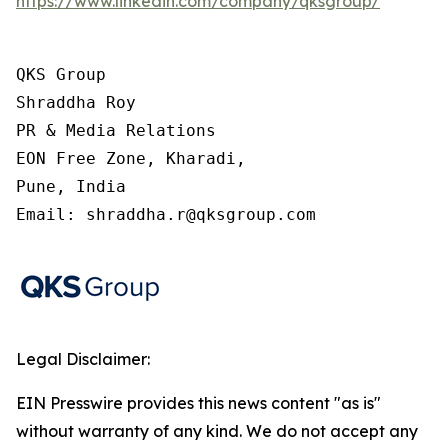
https://www.linkedin.com/company/qksgroup/
QKS Group

Shraddha Roy

PR & Media Relations

EON Free Zone, Kharadi,

Pune, India

Email: shraddha.r@qksgroup.com
Legal Disclaimer:
EIN Presswire provides this news content "as is"
without warranty of any kind. We do not accept any