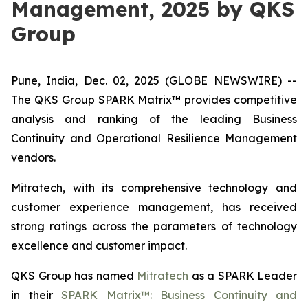
Management, 2025 by QKS
Group
Pune, India, Dec. 02, 2025 (GLOBE NEWSWIRE) --
The QKS Group SPARK Matrix™ provides competitive
analysis and ranking of the leading Business
Continuity and Operational Resilience Management
vendors.
Mitratech, with its comprehensive technology and
customer experience management, has received
strong ratings across the parameters of technology
excellence and customer impact.
QKS Group has named
Mitratech
as a SPARK Leader
in their
SPARK Matrix™: Business Continuity and