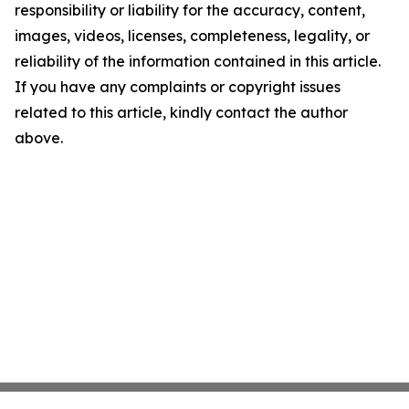
responsibility or liability for the accuracy, content,
images, videos, licenses, completeness, legality, or
reliability of the information contained in this article.
If you have any complaints or copyright issues
related to this article, kindly contact the author
above.