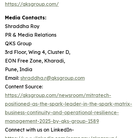
https://qksgroup.com/
Media Contacts:
Shraddha Roy
PR & Media Relations
QKS Group
3rd Floor, Wing 4, Cluster D,
EON Free Zone, Kharadi,
Pune, India
Email:
shraddha.r@qksgroup.com
Content Source:
https://qksgroup.com/newsroom/mitratech-
positioned-as-the-spark-leader-in-the-spark-matrix-
business-continuity-and-operational-resilience-
management-2025-by-qks-group-1589
Connect with us on LinkedIn-