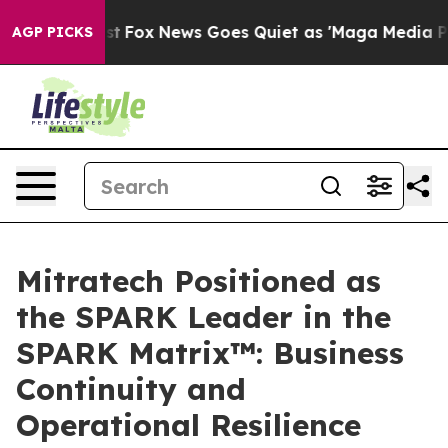
ey Exist
Fox News Goes Quiet as 'Maga Media Pipeline'
AGP PICKS
Mitratech Positioned as
the SPARK Leader in the
SPARK Matrix™: Business
Continuity and
Operational Resilience