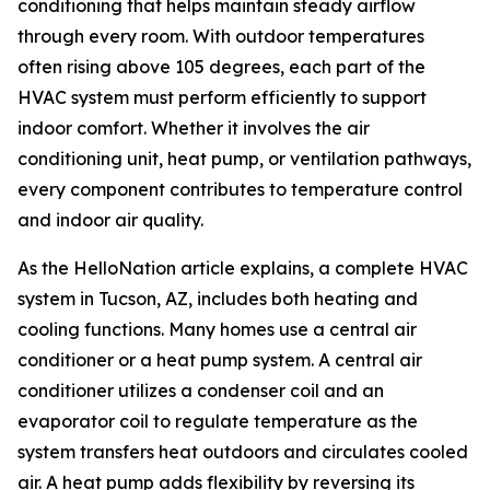
conditioning that helps maintain steady airflow
through every room. With outdoor temperatures
often rising above 105 degrees, each part of the
HVAC system must perform efficiently to support
indoor comfort. Whether it involves the air
conditioning unit, heat pump, or ventilation pathways,
every component contributes to temperature control
and indoor air quality.
As the HelloNation article explains, a complete HVAC
system in Tucson, AZ, includes both heating and
cooling functions. Many homes use a central air
conditioner or a heat pump system. A central air
conditioner utilizes a condenser coil and an
evaporator coil to regulate temperature as the
system transfers heat outdoors and circulates cooled
air. A heat pump adds flexibility by reversing its