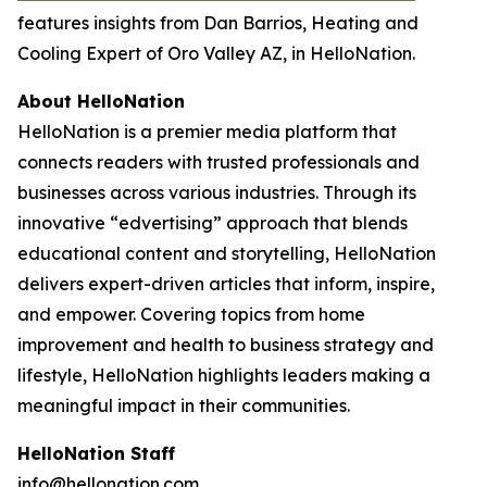
features insights from Dan Barrios, Heating and
Cooling Expert of Oro Valley AZ, in HelloNation.
About HelloNation
HelloNation is a premier media platform that
connects readers with trusted professionals and
businesses across various industries. Through its
innovative “edvertising” approach that blends
educational content and storytelling, HelloNation
delivers expert-driven articles that inform, inspire,
and empower. Covering topics from home
improvement and health to business strategy and
lifestyle, HelloNation highlights leaders making a
meaningful impact in their communities.
HelloNation Staff
info@hellonation.com