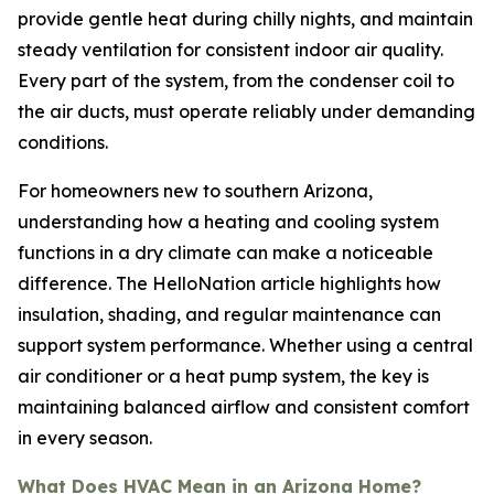
provide gentle heat during chilly nights, and maintain
steady ventilation for consistent indoor air quality.
Every part of the system, from the condenser coil to
the air ducts, must operate reliably under demanding
conditions.
For homeowners new to southern Arizona,
understanding how a heating and cooling system
functions in a dry climate can make a noticeable
difference. The HelloNation article highlights how
insulation, shading, and regular maintenance can
support system performance. Whether using a central
air conditioner or a heat pump system, the key is
maintaining balanced airflow and consistent comfort
in every season.
What Does HVAC Mean in an Arizona Home?