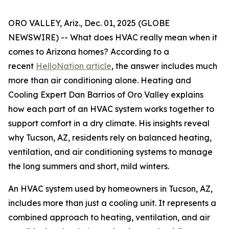
ORO VALLEY, Ariz., Dec. 01, 2025 (GLOBE
NEWSWIRE) -- What does HVAC really mean when it
comes to Arizona homes? According to a
recent
HelloNation article
, the answer includes much
more than air conditioning alone. Heating and
Cooling Expert Dan Barrios of Oro Valley explains
how each part of an HVAC system works together to
support comfort in a dry climate. His insights reveal
why Tucson, AZ, residents rely on balanced heating,
ventilation, and air conditioning systems to manage
the long summers and short, mild winters.
An HVAC system used by homeowners in Tucson, AZ,
includes more than just a cooling unit. It represents a
combined approach to heating, ventilation, and air