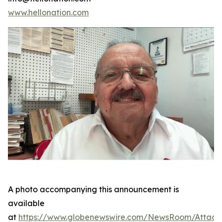
www.hellonation.com
A photo accompanying this announcement is
available
at
https://www.globenewswire.com/NewsRoom/Attac