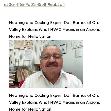
e50a-4f63-9d01-45b8f96ab5a4
Heating and Cooling Expert Dan Barrios of Oro
Valley Explains What HVAC Means in an Arizona
Home for HelloNation
Heating and Cooling Expert Dan Barrios of Oro
Valley Explains What HVAC Means in an Arizona
Home for HelloNation