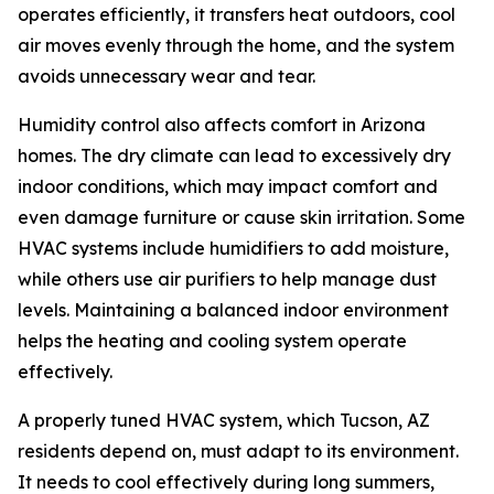
operates efficiently, it transfers heat outdoors, cool
air moves evenly through the home, and the system
avoids unnecessary wear and tear.
Humidity control also affects comfort in Arizona
homes. The dry climate can lead to excessively dry
indoor conditions, which may impact comfort and
even damage furniture or cause skin irritation. Some
HVAC systems include humidifiers to add moisture,
while others use air purifiers to help manage dust
levels. Maintaining a balanced indoor environment
helps the heating and cooling system operate
effectively.
A properly tuned HVAC system, which Tucson, AZ
residents depend on, must adapt to its environment.
It needs to cool effectively during long summers,