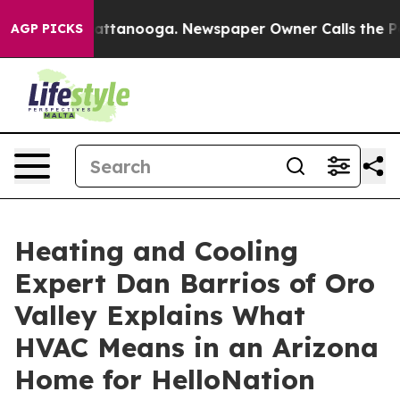
s in Chattanooga. Newspaper Owner Calls the People 
AGP PICKS
Heating and Cooling
Expert Dan Barrios of Oro
Valley Explains What
HVAC Means in an Arizona
Home for HelloNation