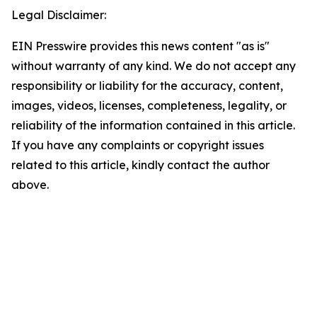
Legal Disclaimer:
EIN Presswire provides this news content "as is"
without warranty of any kind. We do not accept any
responsibility or liability for the accuracy, content,
images, videos, licenses, completeness, legality, or
reliability of the information contained in this article.
If you have any complaints or copyright issues
related to this article, kindly contact the author
above.