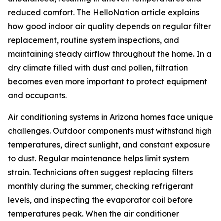
reduced comfort. The HelloNation article explains
how good indoor air quality depends on regular filter
replacement, routine system inspections, and
maintaining steady airflow throughout the home. In a
dry climate filled with dust and pollen, filtration
becomes even more important to protect equipment
and occupants.
Air conditioning systems in Arizona homes face unique
challenges. Outdoor components must withstand high
temperatures, direct sunlight, and constant exposure
to dust. Regular maintenance helps limit system
strain. Technicians often suggest replacing filters
monthly during the summer, checking refrigerant
levels, and inspecting the evaporator coil before
temperatures peak. When the air conditioner