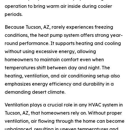
operation to bring warm air inside during cooler
periods.
Because Tucson, AZ, rarely experiences freezing
conditions, the heat pump system offers strong year-
round performance. It supports heating and cooling
without using excessive energy, allowing
homeowners to maintain comfort even when
temperatures shift between day and night. The
heating, ventilation, and air conditioning setup also
emphasizes energy efficiency and durability in a
demanding desert climate.
Ventilation plays a crucial role in any HVAC system in
Tucson, AZ, that homeowners rely on. Without proper
ventilation, air flowing through the home can become
unbalanced, resulting in uneven temperatures and