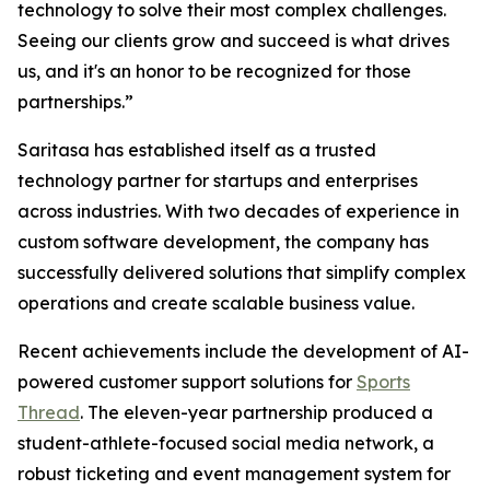
technology to solve their most complex challenges.
Seeing our clients grow and succeed is what drives
us, and it's an honor to be recognized for those
partnerships.”
Saritasa has established itself as a trusted
technology partner for startups and enterprises
across industries. With two decades of experience in
custom software development, the company has
successfully delivered solutions that simplify complex
operations and create scalable business value.
Recent achievements include the development of AI-
powered customer support solutions for
Sports
Thread
. The eleven-year partnership produced a
student-athlete-focused social media network, a
robust ticketing and event management system for