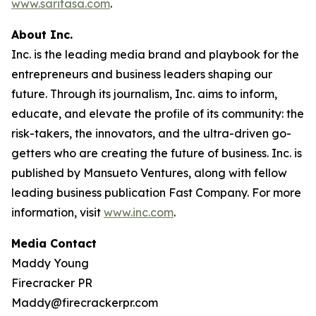
www.saritasa.com
.
About Inc.
Inc. is the leading media brand and playbook for the
entrepreneurs and business leaders shaping our
future. Through its journalism, Inc. aims to inform,
educate, and elevate the profile of its community: the
risk-takers, the innovators, and the ultra-driven go-
getters who are creating the future of business. Inc. is
published by Mansueto Ventures, along with fellow
leading business publication Fast Company. For more
information, visit
www.inc.com
.
Media Contact
Maddy Young
Firecracker PR
Maddy@firecrackerpr.com