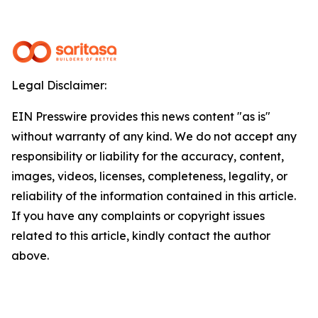
Legal Disclaimer:
EIN Presswire provides this news content "as is"
without warranty of any kind. We do not accept any
responsibility or liability for the accuracy, content,
images, videos, licenses, completeness, legality, or
reliability of the information contained in this article.
If you have any complaints or copyright issues
related to this article, kindly contact the author
above.