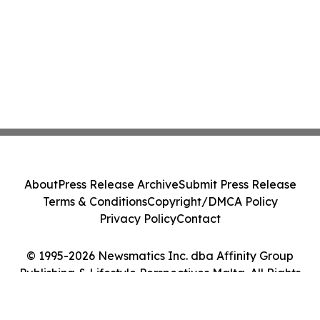
About
Press Release Archive
Submit Press Release
Terms & Conditions
Copyright/DMCA Policy
Privacy Policy
Contact
© 1995-2026 Newsmatics Inc. dba Affinity Group
Publishing & Lifestyle Perspectives Malta. All Rights
Reserved.