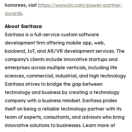
honorees, visit
https://www.inc.com/power-partner-
awards
.
About Saritasa
Saritasa is a full-service custom software
development firm offering mobile app, web,
backend, IoT, and AR/VR development services. The
company's clients include innovative startups and
enterprises across multiple verticals, including life
sciences, commercial, industrial, and high technology.
Saritasa strives to bridge the gap between
technology and business by creating a technology
company with a business mindset. Saritasa prides
itself on being a reliable technology partner with its
team of experts, consultants, and advisors who bring
innovative solutions to businesses. Learn more at