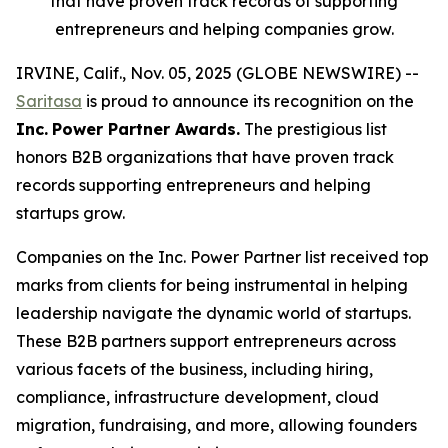
that have proven track records of supporting
entrepreneurs and helping companies grow.
IRVINE, Calif., Nov. 05, 2025 (GLOBE NEWSWIRE) --
Saritasa
is proud to announce its recognition on the
Inc.
Power Partner Awards.
The prestigious list
honors B2B organizations that have proven track
records supporting entrepreneurs and helping
startups grow.
Companies on the Inc. Power Partner list received top
marks from clients for being instrumental in helping
leadership navigate the dynamic world of startups.
These B2B partners support entrepreneurs across
various facets of the business, including hiring,
compliance, infrastructure development, cloud
migration, fundraising, and more, allowing founders