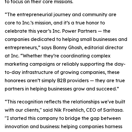
to focus on their core missions.
“The entrepreneurial journey and community are
core to Inc.’s mission, and it’s a true honor to
celebrate this year’s Inc. Power Partners — the
companies dedicated to helping small businesses and
entrepreneurs,” says Bonny Ghosh, editorial director
at Inc. “Whether they’re coordinating complex
marketing campaigns or reliably supporting the day-
to-day infrastructure of growing companies, these
honorees aren’t simply B2B providers — they are true
partners in helping businesses grow and succeed.”
“This recognition reflects the relationships we've built
with our clients," said Nik Froehlich, CEO of Saritasa.
"I started this company to bridge the gap between
innovation and business: helping companies harness