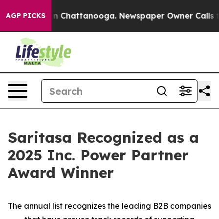
e
Chaos in Chattanooga. Newspaper Owner Calls the P
AGP PICKS
Saritasa Recognized as a
2025 Inc. Power Partner
Award Winner
The annual list recognizes the leading B2B companies