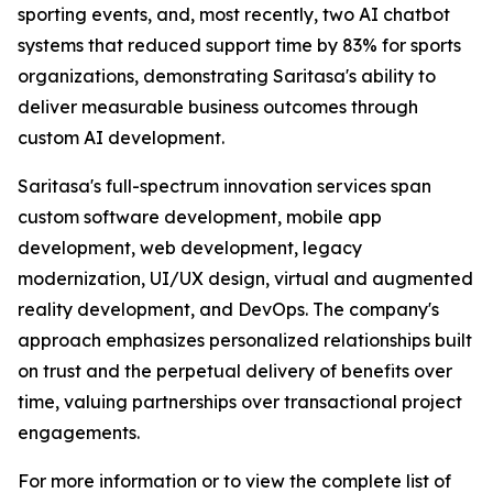
sporting events, and, most recently, two AI chatbot
systems that reduced support time by 83% for sports
organizations, demonstrating Saritasa's ability to
deliver measurable business outcomes through
custom AI development.
Saritasa's full-spectrum innovation services span
custom software development, mobile app
development, web development, legacy
modernization, UI/UX design, virtual and augmented
reality development, and DevOps. The company's
approach emphasizes personalized relationships built
on trust and the perpetual delivery of benefits over
time, valuing partnerships over transactional project
engagements.
For more information or to view the complete list of