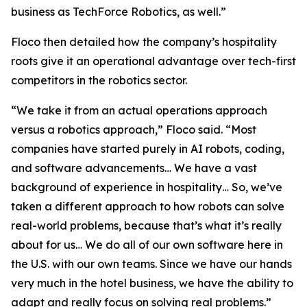
business as TechForce Robotics, as well.”
Floco then detailed how the company’s hospitality
roots give it an operational advantage over tech-first
competitors in the robotics sector.
“We take it from an actual operations approach
versus a robotics approach,” Floco said. “Most
companies have started purely in AI robots, coding,
and software advancements… We have a vast
background of experience in hospitality… So, we’ve
taken a different approach to how robots can solve
real-world problems, because that’s what it’s really
about for us… We do all of our own software here in
the U.S. with our own teams. Since we have our hands
very much in the hotel business, we have the ability to
adapt and really focus on solving real problems.”