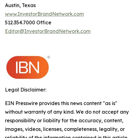
Austin, Texas
www.InvestorBrandNetwork.com
512.354.7000 Office
Editor@InvestorBrandNetwork.com
Legal Disclaimer:
EIN Presswire provides this news content "as is"
without warranty of any kind. We do not accept any
responsibility or liability for the accuracy, content,
images, videos, licenses, completeness, legality, or
reliability of the information contained in this article.