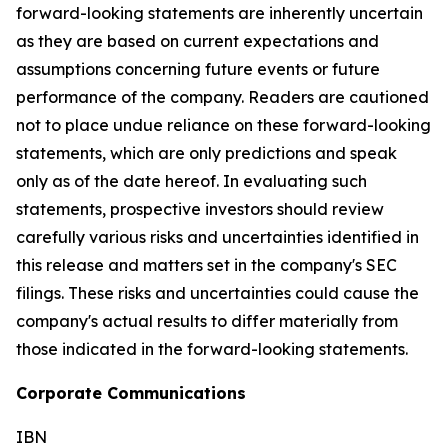
forward-looking statements are inherently uncertain
as they are based on current expectations and
assumptions concerning future events or future
performance of the company. Readers are cautioned
not to place undue reliance on these forward-looking
statements, which are only predictions and speak
only as of the date hereof. In evaluating such
statements, prospective investors should review
carefully various risks and uncertainties identified in
this release and matters set in the company's SEC
filings. These risks and uncertainties could cause the
company's actual results to differ materially from
those indicated in the forward-looking statements.
Corporate Communications
IBN