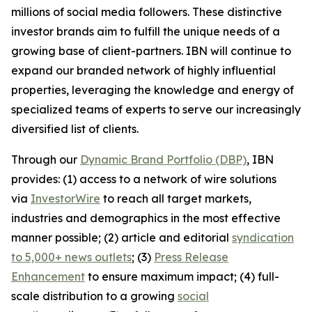
millions of social media followers. These distinctive
investor brands aim to fulfill the unique needs of a
growing base of client-partners. IBN will continue to
expand our branded network of highly influential
properties, leveraging the knowledge and energy of
specialized teams of experts to serve our increasingly
diversified list of clients.
Through our
Dynamic Brand Portfolio (DBP)
, IBN
provides: (1) access to a network of wire solutions
via
InvestorWire
to reach all target markets,
industries and demographics in the most effective
manner possible; (2) article and editorial
syndication
to 5,000+ news outlets
; (3)
Press Release
Enhancement
to ensure maximum impact; (4) full-
scale distribution to a growing
social