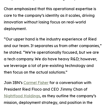
Chan emphasized that this operational expertise is
core to the company’s identity as it scales, driving
innovation without losing focus on real-world
deployment.
“Our upper hand is the industry experience of Ried
and our team. It separates us from other companies,”
he stated. “We’re operationally focused, but we are
a tech company. We do have heavy R&D; however,
we leverage a lot of pre-existing technology and
then focus on the actual solutions.”
Join IBN’s
Carmel Fisher
for a conversation with
President Ried Floco and CEO Jimmy Chan of
Nightfood Holdings
, as they outline the company’s
mission, deployment strategy, and position in the