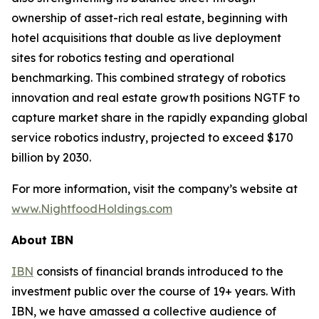
ownership of asset-rich real estate, beginning with
hotel acquisitions that double as live deployment
sites for robotics testing and operational
benchmarking. This combined strategy of robotics
innovation and real estate growth positions NGTF to
capture market share in the rapidly expanding global
service robotics industry, projected to exceed $170
billion by 2030.
For more information, visit the company’s website at
www.NightfoodHoldings.com
About IBN
IBN
consists of financial brands introduced to the
investment public over the course of 19+ years. With
IBN, we have amassed a collective audience of