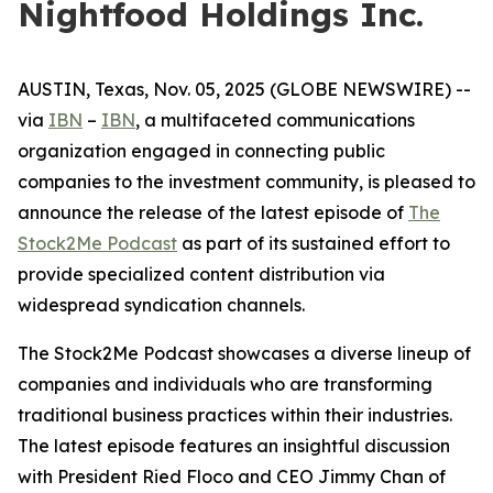
Nightfood Holdings Inc.
AUSTIN, Texas, Nov. 05, 2025 (GLOBE NEWSWIRE) --
via
IBN
–
IBN
, a multifaceted communications
organization engaged in connecting public
companies to the investment community, is pleased to
announce the release of the latest episode of
The
Stock2Me Podcast
as part of its sustained effort to
provide specialized content distribution via
widespread syndication channels.
The Stock2Me Podcast showcases a diverse lineup of
companies and individuals who are transforming
traditional business practices within their industries.
The latest episode features an insightful discussion
with President Ried Floco and CEO Jimmy Chan of