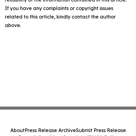
If you have any complaints or copyright issues
related to this article, kindly contact the author
above.
About
Press Release Archive
Submit Press Release