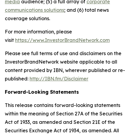
media
audience; (5) a full array of
corporate
communications solutions
; and (6) total news
coverage solutions.
For more information, please
visit
https://www.InvestorBrandNetwork.com
Please see full terms of use and disclaimers on the
InvestorBrandNetwork website applicable to all
content provided by IBN, wherever published or re-
published:
http://IBN.fm/Disclaimer
Forward-Looking Statements
This release contains forward-looking statements
within the meaning of Section 27A of the Securities
Act of 1933, as amended and Section 21E of the
Securities Exchange Act of 1934, as amended. All