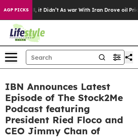
Well, it Didn’t
As war With Iran Drove oil Prices Hi
AGP PICKS
IBN Announces Latest
Episode of The Stock2Me
Podcast featuring
President Ried Floco and
CEO Jimmy Chan of