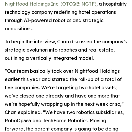
Nightfood Holdings Inc. (OTCQB: NGTF)
, a hospitality
technology company redefining hotel operations
through AI-powered robotics and strategic
acquisitions.
To begin the interview, Chan discussed the company’s
strategic evolution into robotics and real estate,
outlining a vertically integrated model.
“Our team basically took over Nightfood Holdings
earlier this year and started the roll-up of a total of
five companies. We’re targeting two hotel assets;
we’ve closed one already and have one more that
we’re hopefully wrapping up in the next week or so,”
Chan explained. “We have two robotics subsidiaries,
RoboOp365 and TechForce Robotics. Moving
forward, the parent company is going to be doing