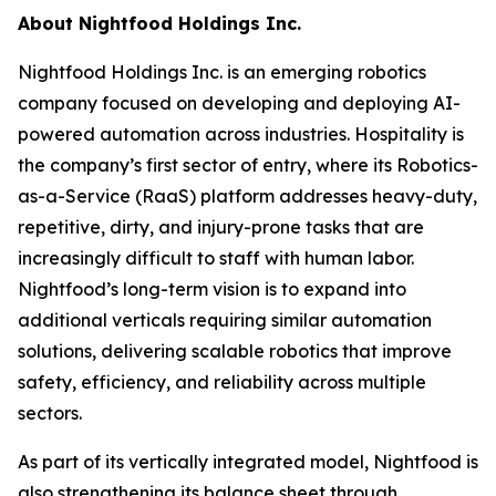
About Nightfood Holdings Inc.
Nightfood Holdings Inc. is an emerging robotics
company focused on developing and deploying AI-
powered automation across industries. Hospitality is
the company’s first sector of entry, where its Robotics-
as-a-Service (RaaS) platform addresses heavy-duty,
repetitive, dirty, and injury-prone tasks that are
increasingly difficult to staff with human labor.
Nightfood’s long-term vision is to expand into
additional verticals requiring similar automation
solutions, delivering scalable robotics that improve
safety, efficiency, and reliability across multiple
sectors.
As part of its vertically integrated model, Nightfood is
also strengthening its balance sheet through