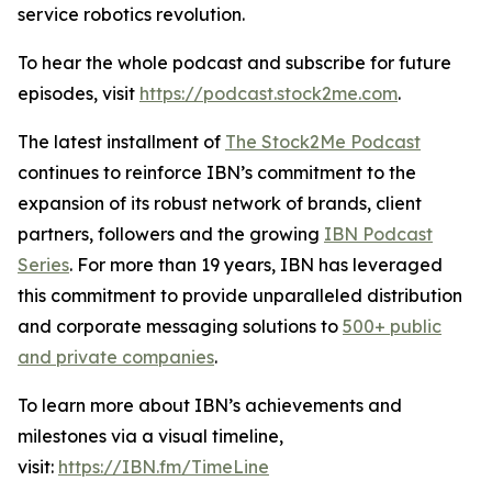
service robotics revolution.
To hear the whole podcast and subscribe for future
episodes, visit
https://podcast.stock2me.com
.
The latest installment of
The Stock2Me Podcast
continues to reinforce IBN’s commitment to the
expansion of its robust network of brands, client
partners, followers and the growing
IBN Podcast
Series
. For more than 19 years, IBN has leveraged
this commitment to provide unparalleled distribution
and corporate messaging solutions to
500+ public
and private companies
.
To learn more about IBN’s achievements and
milestones via a visual timeline,
visit:
https://IBN.fm/TimeLine