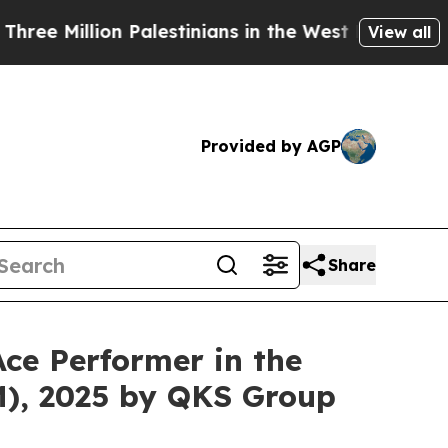
on Palestinians in the West Bank Live Under Israe
View all
Provided by AGP
Share
ce Performer in the
), 2025 by QKS Group