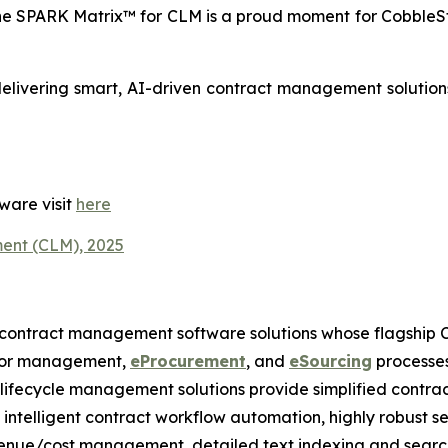
e SPARK Matrix™ for CLM is a proud moment for CobbleS
delivering smart, AI-driven contract management solutions 
ware visit
here
ent (CLM), 2025
 contract management software solutions whose flagship 
ndor management,
eProcurement
, and
eSourcing
processes
t lifecycle management solutions provide simplified contra
s, intelligent contract workflow automation, highly robust s
venue/cost management, detailed text indexing and search