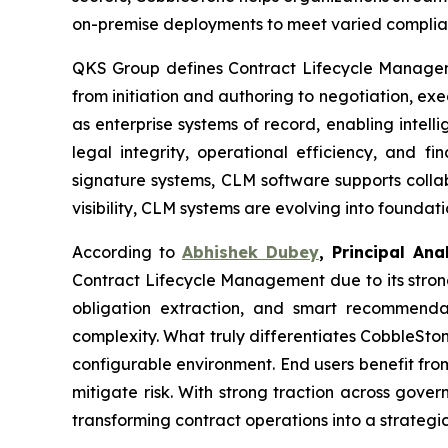
on-premise deployments to meet varied complian
QKS Group defines Contract Lifecycle Managemen
from initiation and authoring to negotiation, e
as enterprise systems of record, enabling intel
legal integrity, operational efficiency, and 
signature systems, CLM software supports collab
visibility, CLM systems are evolving into founda
According to
Abhishek Dubey
, Principal An
Contract Lifecycle Management due to its strong
obligation extraction, and smart recommend
complexity. What truly differentiates CobbleStone
configurable environment. End users benefit fro
mitigate risk. With strong traction across gov
transforming contract operations into a strateg