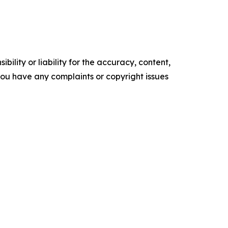
ility or liability for the accuracy, content,
f you have any complaints or copyright issues