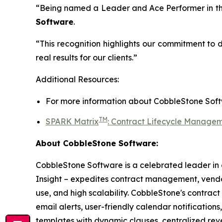
“Being named a Leader and Ace Performer in th
Software
.
“This recognition highlights our commitment to 
real results for our clients.”
Additional Resources:
For more information about
CobbleStone Soft
TM
SPARK Matrix
:
Contract Lifecycle Managem
About CobbleStone Software:
CobbleStone Software is a celebrated leader in
Insight – expedites contract management, ve
use, and high scalability. CobbleStone's contrac
email alerts, user-friendly calendar notification
templates with dynamic clauses, centralized re