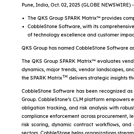
Pune, India, Oct. 02, 2025 (GLOBE NEWSWIRE) -
The QKS Group SPARK Matrix™ provides compet
CobbleStone Software, with its comprehensive
of technology excellence and customer impac
QKS Group has named CobbleStone Software as 
The QKS Group SPARK Matrix™ evaluates vendors
dynamics, major trends, vendor landscapes, and 
TM
the SPARK Matrix
delivers strategic insights t
CobbleStone Software has been recognized as
Group. CobbleStone’s CLM platform empowers en
obligation tracking, and risk analysis with rob
compliance enforcement across procurement, legal
risk scoring, dynamic contract workflows, and
sectors, CobbleStone helps organizations streaml