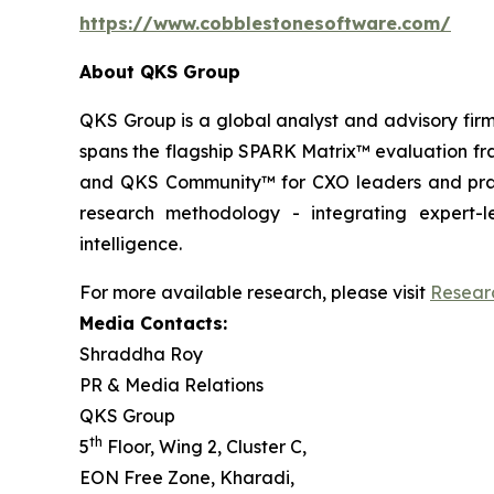
https://www.cobblestonesoftware.com/
About QKS Group
QKS Group is a global analyst and advisory firm
spans the flagship SPARK Matrix™ evaluation fr
and QKS Community™ for CXO leaders and pract
research methodology - integrating expert-le
intelligence.
For more available research, please visit
Resear
Media Contacts:
Shraddha Roy
PR & Media Relations
QKS Group
th
5
Floor, Wing 2, Cluster C,
EON Free Zone, Kharadi,