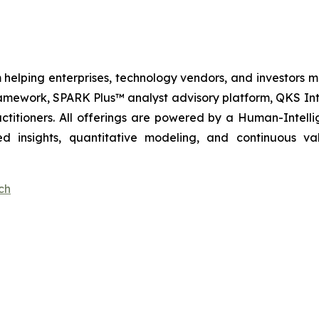
 helping enterprises, technology vendors, and investors ma
amework, SPARK Plus™ analyst advisory platform, QKS Int
itioners. All offerings are powered by a Human-Intell
d insights, quantitative modeling, and continuous va
ch