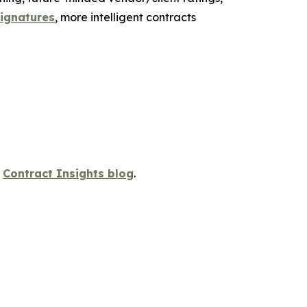
signatures
, more intelligent contracts
s
Contract Insights blog
.