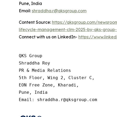
Pune, India
Email:
shraddha.r@qksgroup.com
Content Source:
https://qksgroup.com/newsroom
lifecycle-management-clm-2025-by-qks-group-
Connect with us on LinkedIn-
https://www.linke
QKS Group

Shraddha Roy

PR & Media Relations

5th Floor, Wing 2, Cluster C,

EON Free Zone, Kharadi,

Pune, India

Email: shraddha.r@qksgroup.com