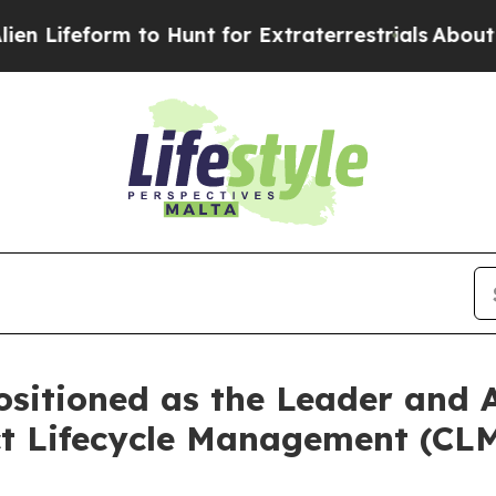
rm to Hunt for Extraterrestrials
About Three Milli
sitioned as the Leader and A
t Lifecycle Management (CLM