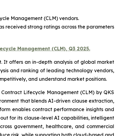
ecycle Management (CLM) vendors.
s received strong ratings across the parameters
fecycle Management (CLM), Q3 2025.
t offers an in-depth analysis of global market
ysis and ranking of leading technology vendors,
competitively, and understand market positions.
: Contract Lifecycle Management (CLM) by QKS
nment that blends AI-driven clause extraction,
atform enables contract performance insights and
for its clause-level AI capabilities, intelligent
 across government, healthcare, and commercial
educe risk, while supporting both cloud-based and