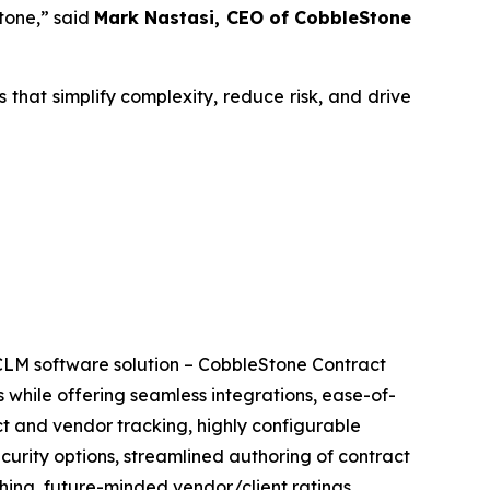
tone,” said
Mark Nastasi, CEO of CobbleStone
that simplify complexity, reduce risk, and drive
CLM software solution – CobbleStone Contract
 while offering seamless integrations, ease-of-
ct and vendor tracking, highly configurable
ecurity options, streamlined authoring of contract
ing, future-minded vendor/client ratings,