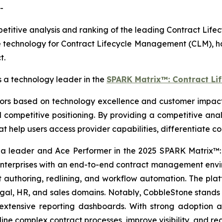
-
itive analysis and ranking of the leading Contract Lif
 technology for Contract Lifecycle Management (CLM), ha
t.
a technology leader in the
SPARK Matrix™: Contract Li
 based on technology excellence and customer impact. I
competitive positioning. By providing a competitive anal
hat help users access provider capabilities, differentiate 
 a leader and Ace Performer in the 2025 SPARK Matrix™
terprises with an end-to-end contract management enviro
ust authoring, redlining, and workflow automation. The pl
, HR, and sales domains. Notably, CobbleStone stands out 
 extensive reporting dashboards. With strong adoption
ine complex contract processes, improve visibility, and r