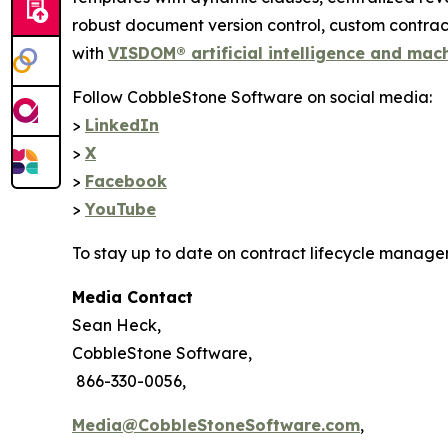
robust document version control, custom contr
with
VISDOM® artificial intelligence and mac
Follow CobbleStone Software on social media:
>
LinkedIn
>
X
>
Facebook
>
YouTube
To stay up to date on contract lifecycle manage
Media Contact
Sean Heck,
CobbleStone Software,
866-330-0056,
Media@CobbleStoneSoftware.com
,