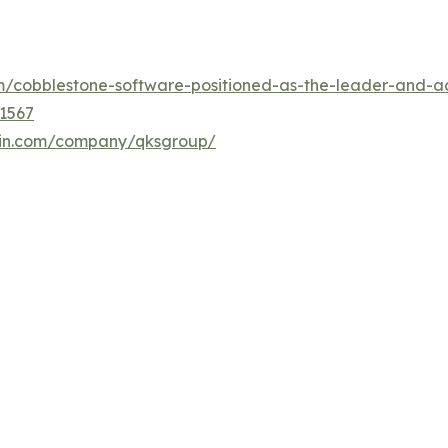
/cobblestone-software-positioned-as-the-leader-and-ac
1567
din.com/company/qksgroup/