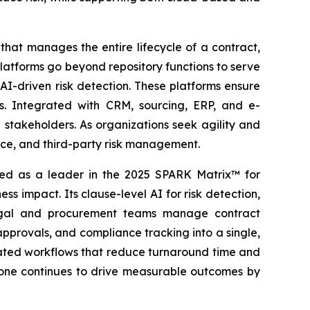
hat manages the entire lifecycle of a contract,
latforms go beyond repository functions to serve
AI-driven risk detection. These platforms ensure
es. Integrated with CRM, sourcing, ERP, and e-
stakeholders. As organizations seek agility and
ance, and third-party risk management.
d as a leader in the 2025 SPARK Matrix™ for
 impact. Its clause-level AI for risk detection,
legal and procurement teams manage contract
 approvals, and compliance tracking into a single,
omated workflows that reduce turnaround time and
Stone continues to drive measurable outcomes by