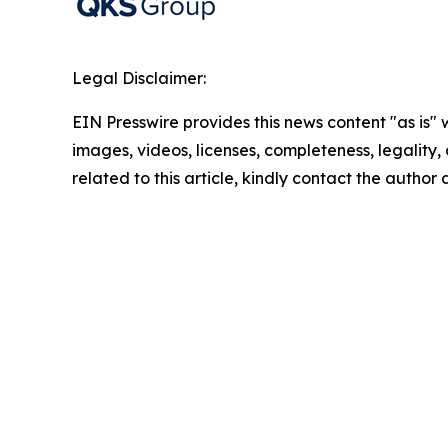
Legal Disclaimer:
EIN Presswire provides this news content "as is" 
images, videos, licenses, completeness, legality, o
related to this article, kindly contact the author