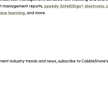
act management reports,
speedy IntelliSign® electronic 
hine learning
, and more.
ment industry trends and news, subscribe to CobbleStone'