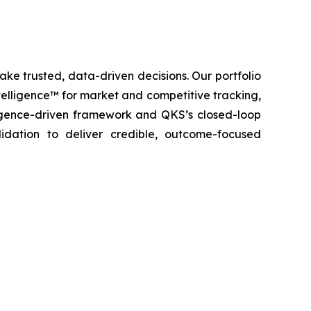
ke trusted, data-driven decisions. Our portfolio
elligence™ for market and competitive tracking,
igence-driven framework and QKS’s closed-loop
lidation to deliver credible, outcome-focused