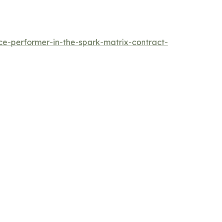
e-performer-in-the-spark-matrix-contract-