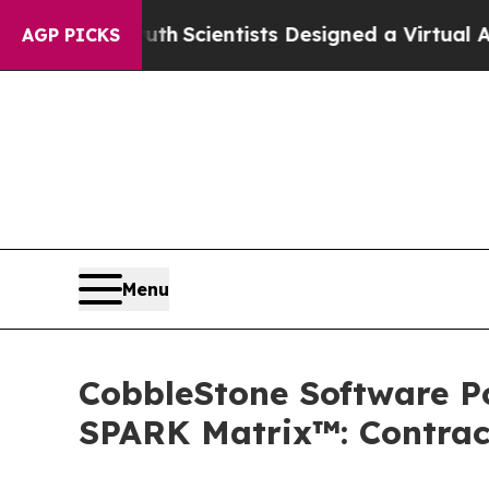
t Truth
Scientists Designed a Virtual Alien Lifefo
AGP PICKS
Menu
CobbleStone Software Po
SPARK Matrix™: Contrac