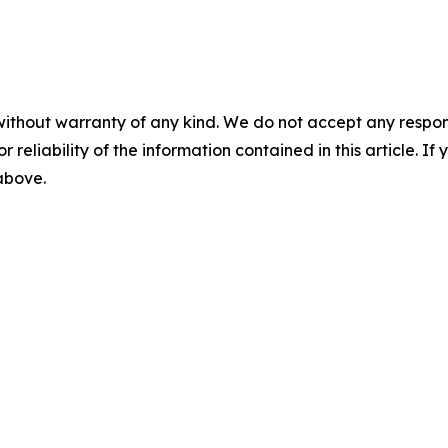
without warranty of any kind. We do not accept any responsib
r reliability of the information contained in this article. I
 above.