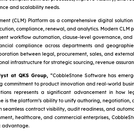
ce and scalability needs.
t (CLM) Platform as a comprehensive digital solution t
xecution, compliance, renewal, and analytics. Modern CLM p
ligent workflow automation, clause-level governance, and 
financial compliance across departments and geographi
oration between legal, procurement, sales, and external 
tional infrastructure for strategic sourcing, revenue assur
alyst at QKS Group,
“CobbleStone Software has emerge
 commitment to product innovation and real-world business
ations represents a significant advancement in how 
 is the platform’s ability to unify authoring, negotiation,
m seamless contract visibility, audit readiness, and aut
ernment, healthcare, and commercial enterprises, Cobble
ic advantage.