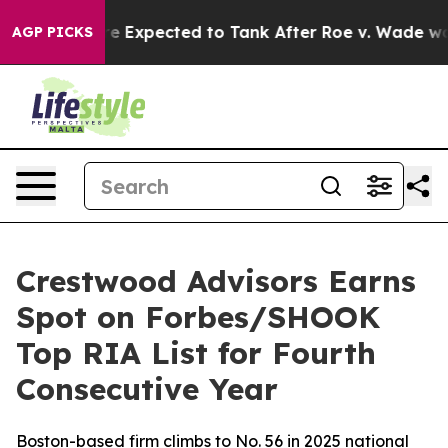
Rates Were Expected to Tank After Roe v. Wade was 
AGP PICKS
Crestwood Advisors Earns
Spot on Forbes/SHOOK
Top RIA List for Fourth
Consecutive Year
Boston-based firm climbs to No. 56 in 2025 national