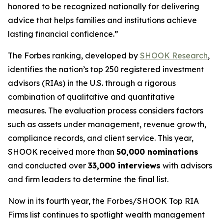
honored to be recognized nationally for delivering
advice that helps families and institutions achieve
lasting financial confidence.”
The Forbes ranking, developed by
SHOOK Research
,
identifies the nation’s top 250 registered investment
advisors (RIAs) in the U.S. through a rigorous
combination of qualitative and quantitative
measures. The evaluation process considers factors
such as assets under management, revenue growth,
compliance records, and client service. This year,
SHOOK received more than
50,000 nominations
and conducted over
33,000 interviews
with advisors
and firm leaders to determine the final list.
Now in its fourth year, the
Forbes/SHOOK Top RIA
Firms
list continues to spotlight wealth management