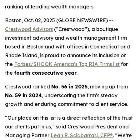
ranking of leading wealth managers
Boston, Oct. 02, 2025 (GLOBE NEWSWIRE) --
Crestwood Advisors
(“Crestwood”), a boutique
investment advisory and wealth management firm
based in Boston and with offices in Connecticut and
Rhode Island, is proud to announce its inclusion on
the
Forbes/SHOOK America’s Top RIA Firms list
for
the
fourth consecutive year
.
Crestwood ranked
No. 56 in 2025
, moving up from
No. 59 in 2024
, underscoring the firm’s steady
growth and enduring commitment to client service.
“Our place on this list is a direct reflection of the trust
our clients put in us,” said Crestwood President and
Managing Partner
Leah R. Sciabarrasi, CFP®
. “We’re