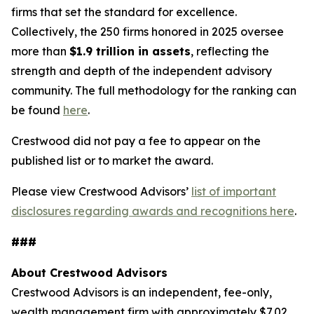
firms that set the standard for excellence.
Collectively, the 250 firms honored in 2025 oversee
more than
$1.9 trillion in assets
, reflecting the
strength and depth of the independent advisory
community. The full methodology for the ranking can
be found
here
.
Crestwood did not pay a fee to appear on the
published list or to market the award.
Please view Crestwood Advisors’
list of important
disclosures regarding awards and recognitions here
.
###
About Crestwood Advisors
Crestwood Advisors is an independent, fee-only,
wealth management firm with approximately $7.02