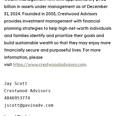
billion in assets under management as of December
31, 2024. Founded in 2003, Crestwood Advisors
provides investment management with financial
planning strategies to help high-net-worth individuals
and families identify and prioritize their goals and
build sustainable wealth so that they may enjoy more
financially secure and purposeful lives. For more
information, please
visit
https://www.crestwoodadvisors.com
.
Jay Scott

Crestwood Advisors

4846953774
