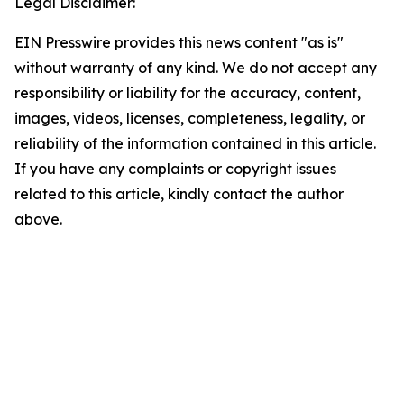
Legal Disclaimer:
EIN Presswire provides this news content "as is"
without warranty of any kind. We do not accept any
responsibility or liability for the accuracy, content,
images, videos, licenses, completeness, legality, or
reliability of the information contained in this article.
If you have any complaints or copyright issues
related to this article, kindly contact the author
above.