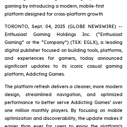
gaming by introducing a modern, mobile-first
platform designed for cross-platform growth
TORONTO, Sept. 04, 2025 (GLOBE NEWSWIRE) --
Enthusiast Gaming Holdings Inc. (“Enthusiast
Gaming” or the “Company”) (TSX: EGLX), a leading
digital publisher focused on building tools, platforms,
and experiences for gamers, today announced
significant updates to its iconic casual gaming
platform, Addicting Games.
The platform refresh delivers a cleaner, more modern
design, streamlined navigation, and optimized
performance to better serve Addicting Games’ over
one million monthly players. By focusing on mobile
optimization and discoverability, the update makes it
easier than ever for users to enjoy the platform’s