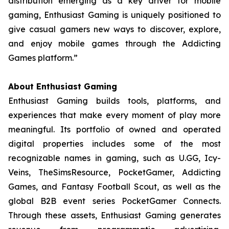
distribution emerging as a key driver for mobile
gaming, Enthusiast Gaming is uniquely positioned to
give casual gamers new ways to discover, explore,
and enjoy mobile games through the Addicting
Games platform.”
About Enthusiast Gaming
Enthusiast Gaming builds tools, platforms, and
experiences that make every moment of play more
meaningful. Its portfolio of owned and operated
digital properties includes some of the most
recognizable names in gaming, such as U.GG, Icy-
Veins, TheSimsResource, PocketGamer, Addicting
Games, and Fantasy Football Scout, as well as the
global B2B event series PocketGamer Connects.
Through these assets, Enthusiast Gaming generates