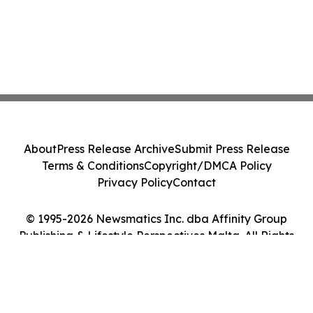
About
Press Release Archive
Submit Press Release
Terms & Conditions
Copyright/DMCA Policy
Privacy Policy
Contact
© 1995-2026 Newsmatics Inc. dba Affinity Group
Publishing & Lifestyle Perspectives Malta. All Rights
Reserved.
Cookie Settings / Your Privacy Choices