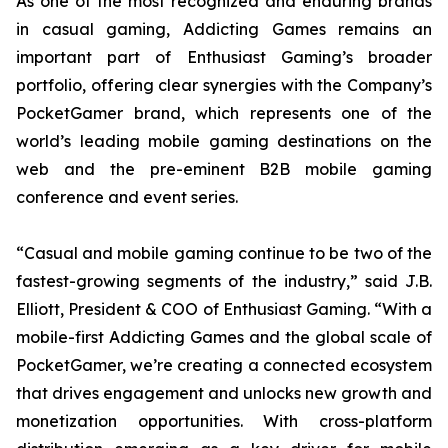
As one of the most recognized and enduring brands
in casual gaming, Addicting Games remains an
important part of Enthusiast Gaming’s broader
portfolio, offering clear synergies with the Company’s
PocketGamer brand, which represents one of the
world’s leading mobile gaming destinations on the
web and the pre-eminent B2B mobile gaming
conference and event series.
“Casual and mobile gaming continue to be two of the
fastest-growing segments of the industry,” said J.B.
Elliott, President & COO of Enthusiast Gaming. “With a
mobile-first Addicting Games and the global scale of
PocketGamer, we’re creating a connected ecosystem
that drives engagement and unlocks new growth and
monetization opportunities. With cross-platform