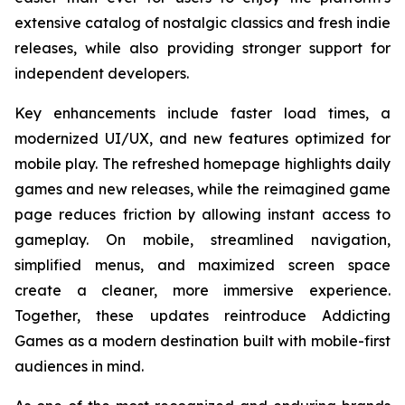
extensive catalog of nostalgic classics and fresh indie
releases, while also providing stronger support for
independent developers.
Key enhancements include faster load times, a
modernized UI/UX, and new features optimized for
mobile play. The refreshed homepage highlights daily
games and new releases, while the reimagined game
page reduces friction by allowing instant access to
gameplay. On mobile, streamlined navigation,
simplified menus, and maximized screen space
create a cleaner, more immersive experience.
Together, these updates reintroduce Addicting
Games as a modern destination built with mobile-first
audiences in mind.