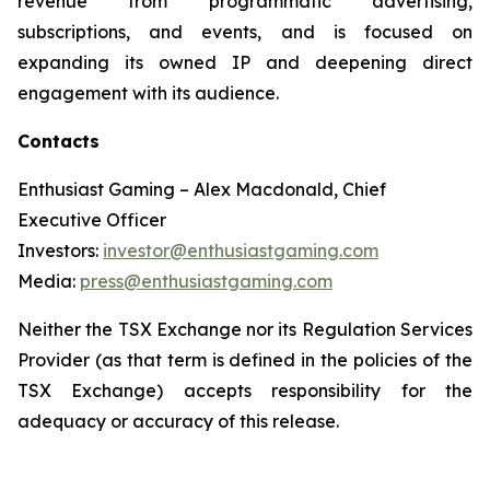
revenue from programmatic advertising,
subscriptions, and events, and is focused on
expanding its owned IP and deepening direct
engagement with its audience.
Contacts
Enthusiast Gaming – Alex Macdonald, Chief
Executive Officer
Investors:
investor@enthusiastgaming.com
Media:
press@enthusiastgaming.com
Neither the TSX Exchange nor its Regulation Services
Provider (as that term is defined in the policies of the
TSX Exchange) accepts responsibility for the
adequacy or accuracy of this release.