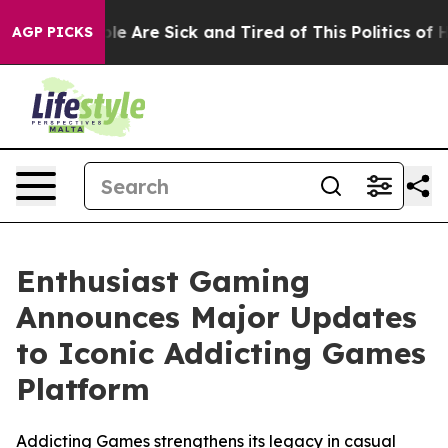
in: “People Are Sick and Tired of This Politics of Hat
AGP PICKS
Enthusiast Gaming
Announces Major Updates
to Iconic Addicting Games
Platform
Addicting Games strengthens its legacy in casual