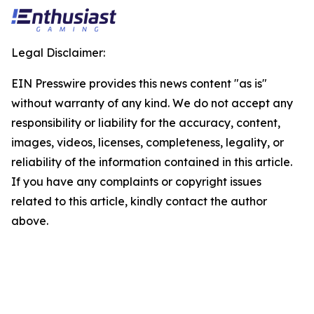
Legal Disclaimer:
EIN Presswire provides this news content "as is"
without warranty of any kind. We do not accept any
responsibility or liability for the accuracy, content,
images, videos, licenses, completeness, legality, or
reliability of the information contained in this article.
If you have any complaints or copyright issues
related to this article, kindly contact the author
above.