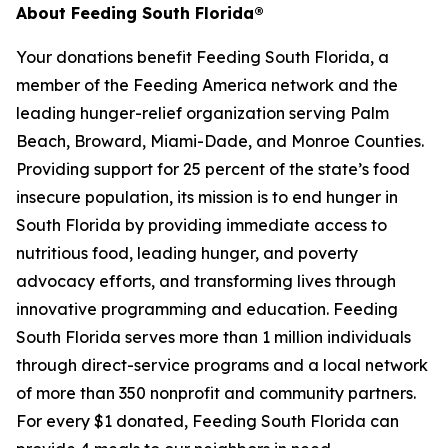
About Feeding South Florida®
Your donations benefit Feeding South Florida, a
member of the Feeding America network and the
leading hunger-relief organization serving Palm
Beach, Broward, Miami-Dade, and Monroe Counties.
Providing support for 25 percent of the state’s food
insecure population, its mission is to end hunger in
South Florida by providing immediate access to
nutritious food, leading hunger, and poverty
advocacy efforts, and transforming lives through
innovative programming and education. Feeding
South Florida serves more than 1 million individuals
through direct-service programs and a local network
of more than 350 nonprofit and community partners.
For every $1 donated, Feeding South Florida can