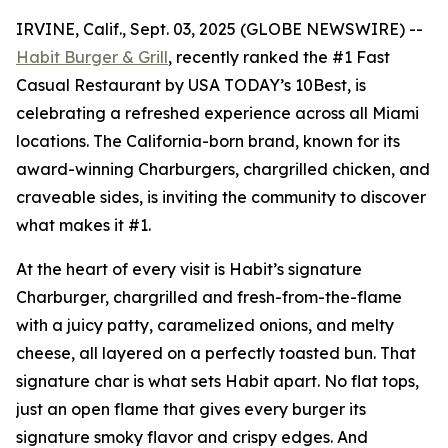
IRVINE, Calif., Sept. 03, 2025 (GLOBE NEWSWIRE) --
Habit Burger & Grill
, recently ranked the
#1 Fast
Casual Restaurant
by USA TODAY’s 10Best, is
celebrating a refreshed experience across all Miami
locations. The California-born brand, known for its
award-winning Charburgers, chargrilled chicken, and
craveable sides, is inviting the community to discover
what makes it #1.
At the heart of every visit is Habit’s signature
Charburger, chargrilled and fresh-from-the-flame
with a juicy patty, caramelized onions, and melty
cheese, all layered on a perfectly toasted bun. That
signature
char
is what sets Habit apart. No flat tops,
just an open flame that gives every burger its
signature smoky flavor and crispy edges. And