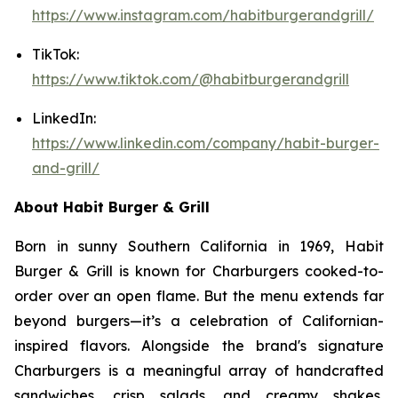
https://www.instagram.com/habitburgerandgrill/
TikTok:
https://www.tiktok.com/@habitburgerandgrill
LinkedIn:
https://www.linkedin.com/company/habit-burger-
and-grill/
About Habit Burger & Grill
Born in sunny Southern California in 1969, Habit
Burger & Grill is known for Charburgers cooked-to-
order over an open flame. But the menu extends far
beyond burgers—it’s a celebration of Californian-
inspired flavors. Alongside the brand's signature
Charburgers is a meaningful array of handcrafted
sandwiches, crisp salads, and creamy shakes,