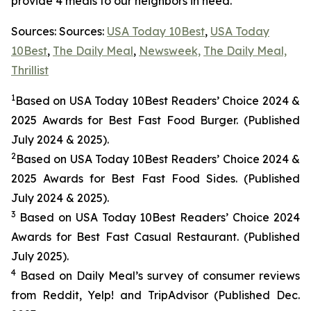
provide 4 meals to our neighbors in need.
Sources: Sources:
USA Today 10Best
,
USA Today
10Best
,
The Daily Meal
,
Newsweek,
The Daily Meal,
Thrillist
1
Based on USA Today 10Best Readers’ Choice 2024
&
2025
Awards for Best
Fast Food
Burger. (Published
July 2024 & 2025).
2
Based on USA Today 10Best Readers’ Choice 2024
&
2025
Awards for Best
Fast Food
Sides. (Published
July 2024 & 2025).
3
Based on USA Today 10Best Readers’ Choice 2024
Awards for Best Fast Casual Restaurant. (Published
July 2025).
4
Based on Daily Meal’s survey of consumer reviews
from Reddit, Yelp! and TripAdvisor (Published Dec.