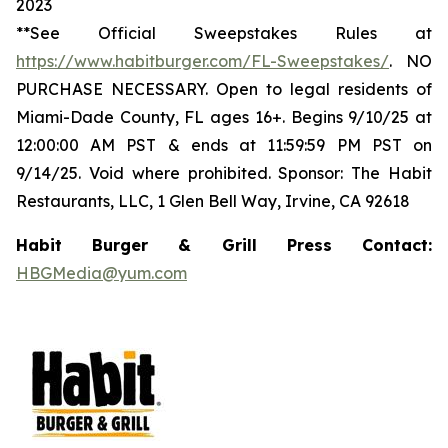
2023
**See Official Sweepstakes Rules at
https://www.habitburger.com/FL-Sweepstakes/
. NO
PURCHASE NECESSARY. Open to legal residents of
Miami-Dade County, FL ages 16+. Begins 9/10/25 at
12:00:00 AM PST & ends at 11:59:59 PM PST on
9/14/25. Void where prohibited. Sponsor: The Habit
Restaurants, LLC, 1 Glen Bell Way, Irvine, CA 92618
Habit Burger & Grill Press Contact:
HBGMedia@yum.com