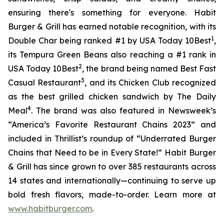
ensuring there's something for everyone. Habit
Burger & Grill has earned notable recognition, with its
1
Double Char being ranked #1 by USA Today 10Best
,
its Tempura Green Beans also reaching a #1 rank in
2
USA Today 10Best
, the brand being named Best Fast
3
Casual Restaurant
, and its Chicken Club recognized
as the best grilled chicken sandwich by The Daily
4
Meal
. The brand was also featured in Newsweek’s
“America’s Favorite Restaurant Chains 2023” and
included in Thrillist’s roundup of “Underrated Burger
Chains that Need to be in Every State!” Habit Burger
& Grill has since grown to over 385 restaurants across
14 states and internationally—continuing to serve up
bold fresh flavors, made-to-order. Learn more at
www.habitburger.com
.