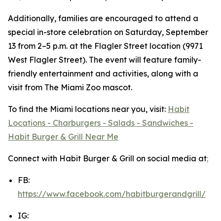
Additionally, families are encouraged to attend a
special in-store celebration on Saturday, September
13 from 2–5 p.m. at the Flagler Street location (9971
West Flagler Street). The event will feature family-
friendly entertainment and activities, along with a
visit from The Miami Zoo mascot.
To find the Miami locations near you, visit:
Habit
Locations - Charburgers - Salads - Sandwiches -
Habit Burger & Grill Near Me
Connect with Habit Burger & Grill on social media at
:
FB:
https://www.facebook.com/habitburgerandgrill/
IG: