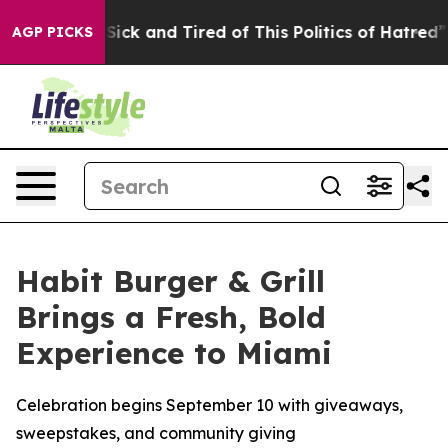
le Are Sick and Tired of This Politics of Hatred”
The S
AGP PICKS
Habit Burger & Grill
Brings a Fresh, Bold
Experience to Miami
Celebration begins September 10 with giveaways,
sweepstakes, and community giving