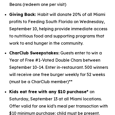
Beans (redeem one per visit)
Giving Back:
Habit will donate 20% of all Miami
profits to
Feeding South Florida
on Wednesday,
September 10, helping provide immediate access
to nutritious food and supporting programs that
work to end hunger in the community.
CharClub Sweepstakes:
Guests enter to win
a
Year of Free #1-Voted Double Chars between
September 10-14.
Enter in-restaurant. 500 winners
will receive one free burger weekly for 52 weeks
(must be a CharClub member)**
Kids eat free with any $10 purchase*
on
Saturday, September 13 at all Miami locations.
Offer valid for one kid’s meal per transaction with
$10 minimum purchase; child must be present.