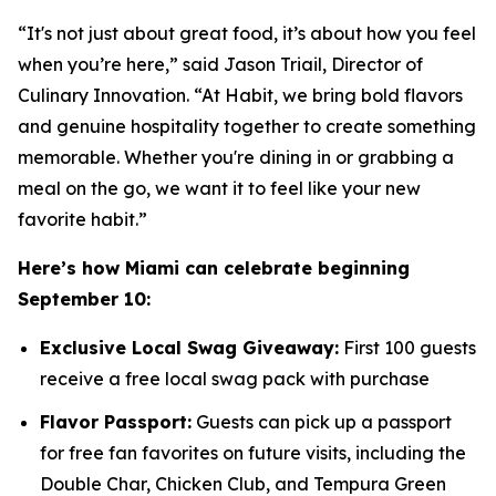
“It's not just about great food, it’s about how you feel
when you’re here,” said Jason Triail, Director of
Culinary Innovation. “At Habit, we bring bold flavors
and genuine hospitality together to create something
memorable. Whether you're dining in or grabbing a
meal on the go, we want it to feel like your new
favorite habit.”
Here’s how Miami can celebrate beginning
September 10:
Exclusive Local Swag Giveaway:
First 100 guests
receive a free local swag pack with purchase
Flavor Passport:
Guests can pick up a passport
for free fan favorites on future visits, including the
Double Char, Chicken Club, and Tempura Green