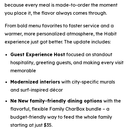
because every meal is made-to-order the moment
you place it, the flavor always comes through.
From bold menu favorites to faster service and a
warmer, more personalized atmosphere, the Habit
experience just got better. The update includes:
Guest Experience Host
focused on standout
hospitality, greeting guests, and making every visit
memorable
Modernized interiors
with city-specific murals
and surf-inspired décor
Ne New family-friendly dining options
with the
flavorful, flexible Family CharBox bundle – a
budget-friendly way to feed the whole family
starting at just $35.