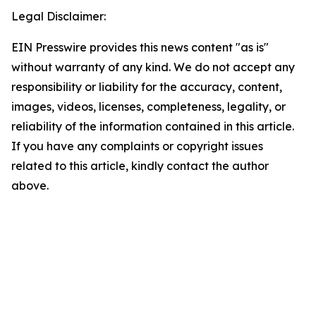
Legal Disclaimer:
EIN Presswire provides this news content "as is"
without warranty of any kind. We do not accept any
responsibility or liability for the accuracy, content,
images, videos, licenses, completeness, legality, or
reliability of the information contained in this article.
If you have any complaints or copyright issues
related to this article, kindly contact the author
above.