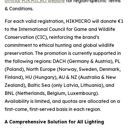
official HIKMICRO website
for region-specific Terms
& Conditions.
For each valid registration, HIKMICRO will donate €1
to the International Council for Game and Wildlife
Conservation (CIC), reinforcing the brand’s
commitment to ethical hunting and global wildlife
preservation. The promotion is currently supported in
the following regions: DACH (Germany & Austria), PL
(Poland), North Europe (Norway, Sweden, Denmark,
Finland), HU (Hungary), AU & NZ (Australia & New
Zealand), Baltic Sea (only Latvia, Lithuania), and
BNL (Netherlands, Belgium, Luxembourg).
Availability is limited, and quotas are allocated on a
first-come, first-served basis in each region.
A Comprehensive Solution for All Lighting