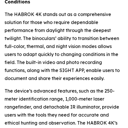
Conditions
The HABROK 4K stands out as a comprehensive
solution for those who require dependable
performance from daylight through the deepest
twilight. The binoculars’ ability to transition between
full-color, thermal, and night vision modes allows
users to adapt quickly to changing conditions in the
field. The built-in video and photo recording
functions, along with the SIGHT APP, enable users to
document and share their experiences easily.
The device’s advanced features, such as the 250-
meter identification range, 1,000-meter laser
rangefinder, and detachable IR illuminator, provide
users with the tools they need for accurate and
ethical hunting and observation. The HABROK 4K’s