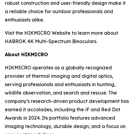
robust construction and user-friendly design make it
a reliable choice for outdoor professionals and
enthusiasts alike.
Visit the HIKMICRO Website to learn more about
HABROK 4K Multi-Spectrum Binoculars.
About HIKMICRO
HIKMICRO operates as a globally recognized
provider of thermal imaging and digital optics,
serving professionals and enthusiasts in hunting,
wildlife observation, and search and rescue. The
company’s research-driven product development has
earned it accolades, including the iF and Red Dot
Awards in 2024. Its portfolio features advanced
imaging technology, durable design, and a focus on