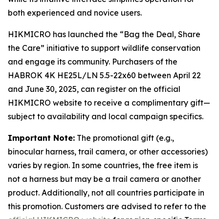
both experienced and novice users.
HIKMICRO has launched the “Bag the Deal, Share
the Care” initiative to support wildlife conservation
and engage its community. Purchasers of the
HABROK 4K HE25L/LN 5.5-22x60 between April 22
and June 30, 2025, can register on the official
HIKMICRO website to receive a complimentary gift—
subject to availability and local campaign specifics.
Important Note:
The promotional gift (e.g.,
binocular harness, trail camera, or other accessories)
varies by region. In some countries, the free item is
not a harness but may be a trail camera or another
product. Additionally, not all countries participate in
this promotion. Customers are advised to refer to the