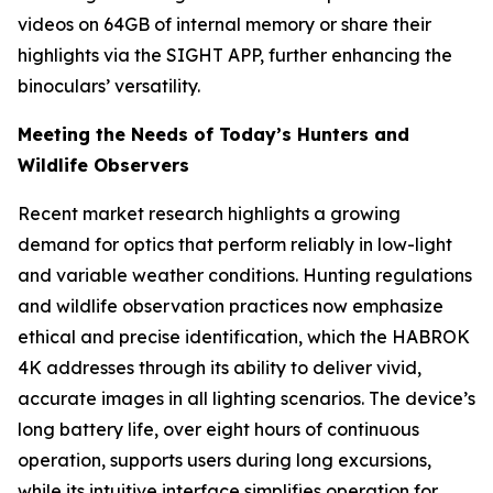
videos on 64GB of internal memory or share their
highlights via the SIGHT APP, further enhancing the
binoculars’ versatility.
Meeting the Needs of Today’s Hunters and
Wildlife Observers
Recent market research highlights a growing
demand for optics that perform reliably in low-light
and variable weather conditions. Hunting regulations
and wildlife observation practices now emphasize
ethical and precise identification, which the HABROK
4K addresses through its ability to deliver vivid,
accurate images in all lighting scenarios. The device’s
long battery life, over eight hours of continuous
operation, supports users during long excursions,
while its intuitive interface simplifies operation for