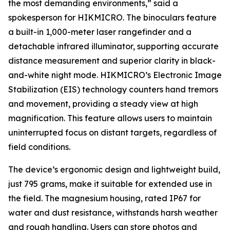
the most demanding environments,”
said a
spokesperson for HIKMICRO. The binoculars feature
a built-in 1,000-meter laser rangefinder and a
detachable infrared illuminator, supporting accurate
distance measurement and superior clarity in black-
and-white night mode. HIKMICRO’s Electronic Image
Stabilization (EIS) technology counters hand tremors
and movement, providing a steady view at high
magnification. This feature allows users to maintain
uninterrupted focus on distant targets, regardless of
field conditions.
The device’s ergonomic design and lightweight build,
just 795 grams, make it suitable for extended use in
the field. The magnesium housing, rated IP67 for
water and dust resistance, withstands harsh weather
and rough handling. Users can store photos and