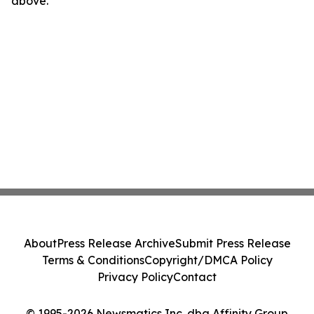
above.
About
Press Release Archive
Submit Press Release
Terms & Conditions
Copyright/DMCA Policy
Privacy Policy
Contact
© 1995-2026 Newsmatics Inc. dba Affinity Group