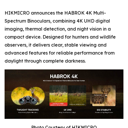
HIKMICRO announces the HABROK 4K Multi-
Spectrum Binoculars, combining 4K UHD digital
imaging, thermal detection, and night vision in a
compact device. Designed for hunters and wildlife
observers, it delivers clear, stable viewing and
advanced features for reliable performance from
daylight through complete darkness.
Photo Courtesy of HIKMICRO