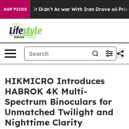
ell, it Didn’t
As war With Iran Drove oil Prices High
AGP PICKS
HIKMICRO Introduces
HABROK 4K Multi-
Spectrum Binoculars for
Unmatched Twilight and
Nighttime Clarity