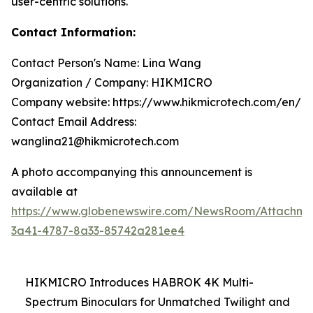
user-centric solutions.
Contact Information:
Contact Person's Name: Lina Wang
Organization / Company: HIKMICRO
Company website: https://www.hikmicrotech.com/en/
Contact Email Address:
wanglina21@hikmicrotech.com
A photo accompanying this announcement is
available at
https://www.globenewswire.com/NewsRoom/Attachme
3a41-4787-8a33-85742a281ee4
HIKMICRO Introduces HABROK 4K Multi-
Spectrum Binoculars for Unmatched Twilight and