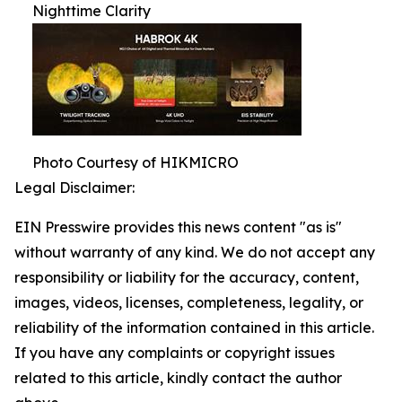
Nighttime Clarity
Photo Courtesy of HIKMICRO
Legal Disclaimer:
EIN Presswire provides this news content "as is"
without warranty of any kind. We do not accept any
responsibility or liability for the accuracy, content,
images, videos, licenses, completeness, legality, or
reliability of the information contained in this article.
If you have any complaints or copyright issues
related to this article, kindly contact the author