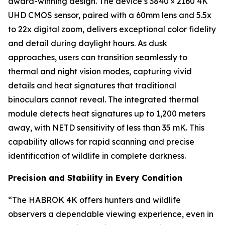
award-winning design. The device’s 3840 × 2160 4K
UHD CMOS sensor, paired with a 60mm lens and 5.5x
to 22x digital zoom, delivers exceptional color fidelity
and detail during daylight hours. As dusk
approaches, users can transition seamlessly to
thermal and night vision modes, capturing vivid
details and heat signatures that traditional
binoculars cannot reveal. The integrated thermal
module detects heat signatures up to 1,200 meters
away, with NETD sensitivity of less than 35 mK. This
capability allows for rapid scanning and precise
identification of wildlife in complete darkness.
Precision and Stability in Every Condition
“The HABROK 4K offers hunters and wildlife
observers a dependable viewing experience, even in