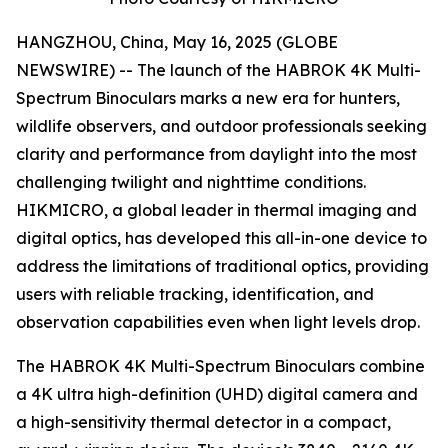
HANGZHOU, China, May 16, 2025 (GLOBE
NEWSWIRE) -- The launch of the HABROK 4K Multi-
Spectrum Binoculars marks a new era for hunters,
wildlife observers, and outdoor professionals seeking
clarity and performance from daylight into the most
challenging twilight and nighttime conditions.
HIKMICRO, a global leader in thermal imaging and
digital optics, has developed this all-in-one device to
address the limitations of traditional optics, providing
users with reliable tracking, identification, and
observation capabilities even when light levels drop.
The HABROK 4K Multi-Spectrum Binoculars combine
a 4K ultra high-definition (UHD) digital camera and
a high-sensitivity thermal detector in a compact,